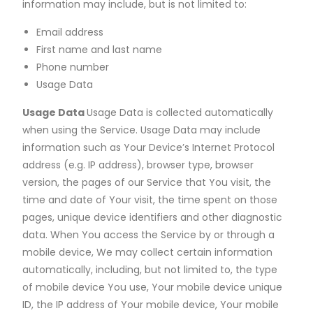
information may include, but is not limited to:
Email address
First name and last name
Phone number
Usage Data
Usage Data
Usage Data is collected automatically
when using the Service. Usage Data may include
information such as Your Device’s Internet Protocol
address (e.g. IP address), browser type, browser
version, the pages of our Service that You visit, the
time and date of Your visit, the time spent on those
pages, unique device identifiers and other diagnostic
data. When You access the Service by or through a
mobile device, We may collect certain information
automatically, including, but not limited to, the type
of mobile device You use, Your mobile device unique
ID, the IP address of Your mobile device, Your mobile