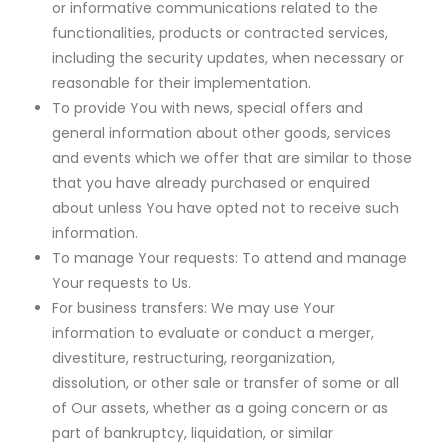
or informative communications related to the
functionalities, products or contracted services,
including the security updates, when necessary or
reasonable for their implementation.
To provide You with news, special offers and
general information about other goods, services
and events which we offer that are similar to those
that you have already purchased or enquired
about unless You have opted not to receive such
information.
To manage Your requests: To attend and manage
Your requests to Us.
For business transfers: We may use Your
information to evaluate or conduct a merger,
divestiture, restructuring, reorganization,
dissolution, or other sale or transfer of some or all
of Our assets, whether as a going concern or as
part of bankruptcy, liquidation, or similar