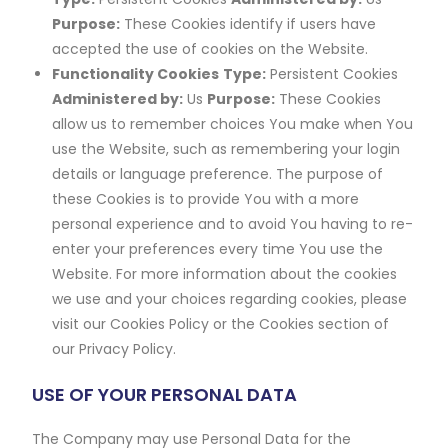
Purpose:
These Cookies identify if users have
accepted the use of cookies on the Website.
Functionality Cookies
Type:
Persistent Cookies
Administered by:
Us
Purpose:
These Cookies
allow us to remember choices You make when You
use the Website, such as remembering your login
details or language preference. The purpose of
these Cookies is to provide You with a more
personal experience and to avoid You having to re-
enter your preferences every time You use the
Website. For more information about the cookies
we use and your choices regarding cookies, please
visit our Cookies Policy or the Cookies section of
our Privacy Policy.
USE OF YOUR PERSONAL DATA
The Company may use Personal Data for the