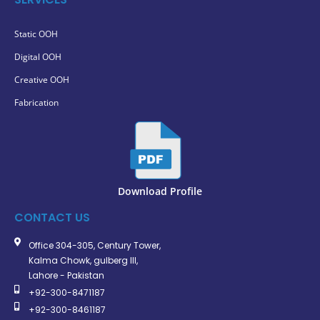
Static OOH
Digital OOH
Creative OOH
Fabrication
Download Profile
CONTACT US
Office 304-305, Century Tower,
Kalma Chowk, gulberg III,
Lahore - Pakistan
+92-300-8471187
+92-300-8461187