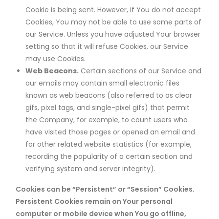
Cookie is being sent. However, if You do not accept
Cookies, You may not be able to use some parts of
our Service. Unless you have adjusted Your browser
setting so that it will refuse Cookies, our Service
may use Cookies.
Web Beacons.
Certain sections of our Service and
our emails may contain small electronic files
known as web beacons (also referred to as clear
gifs, pixel tags, and single-pixel gifs) that permit
the Company, for example, to count users who
have visited those pages or opened an email and
for other related website statistics (for example,
recording the popularity of a certain section and
verifying system and server integrity).
Cookies can be “Persistent” or “Session” Cookies.
Persistent Cookies remain on Your personal
computer or mobile device when You go offline,