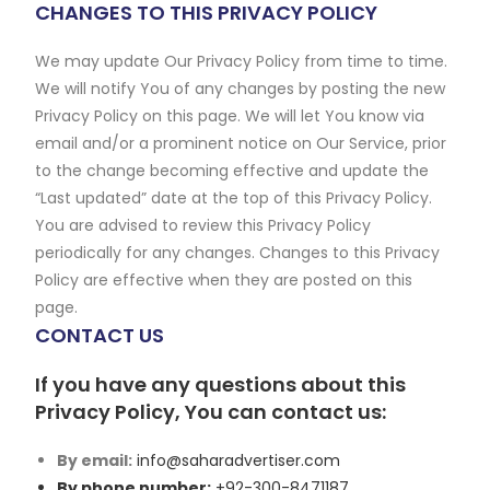
CHANGES TO THIS PRIVACY POLICY
We may update Our Privacy Policy from time to time.
We will notify You of any changes by posting the new
Privacy Policy on this page. We will let You know via
email and/or a prominent notice on Our Service, prior
to the change becoming effective and update the
“Last updated” date at the top of this Privacy Policy.
You are advised to review this Privacy Policy
periodically for any changes. Changes to this Privacy
Policy are effective when they are posted on this
page.
CONTACT US
If you have any questions about this
Privacy Policy, You can contact us:
By email:
info@saharadvertiser.com
By phone number:
+92-300-8471187