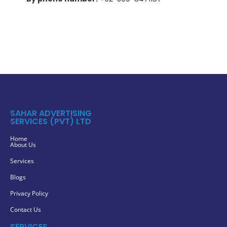
SAHAR ADVERTISING
SERVICES (PVT) LTD
Home
About Us
Services
Blogs
Privacy Policy
Contact Us
SERVICES