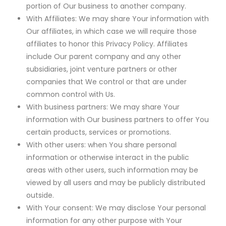
portion of Our business to another company.
With Affiliates: We may share Your information with
Our affiliates, in which case we will require those
affiliates to honor this Privacy Policy. Affiliates
include Our parent company and any other
subsidiaries, joint venture partners or other
companies that We control or that are under
common control with Us.
With business partners: We may share Your
information with Our business partners to offer You
certain products, services or promotions.
With other users: when You share personal
information or otherwise interact in the public
areas with other users, such information may be
viewed by all users and may be publicly distributed
outside.
With Your consent: We may disclose Your personal
information for any other purpose with Your