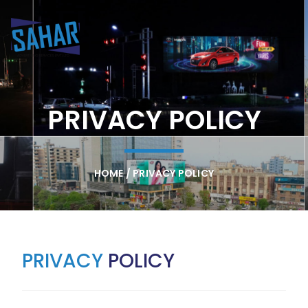
PRIVACY POLICY
HOME / PRIVACY POLICY
PRIVACY
POLICY