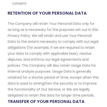
consent.
RETENTION OF YOUR PERSONAL DATA
The Company will retain Your Personal Data only for
as long as is necessary for the purposes set out in this
Privacy Policy. We will retain and use Your Personal
Data to the extent necessary to comply with our legal
obligations (for example, if we are required to retain
your data to comply with applicable laws), resolve
disputes, and enforce our legal agreements and
policies. The Company will also retain Usage Data for
internal analysis purposes. Usage Data is generally
retained for a shorter period of time, except when this
data is used to strengthen the security or to improve
the functionality of Our Service, or We are legally
obligated to retain this data for longer time periods.
TRANSFER OF YOUR PERSONAL DATA