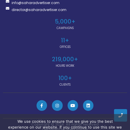
info@saharadvertiser.com
director@saharadvertiser.com
5,000
+
CAMPAIGNS
11
+
OFFICES
219,000
+
HOURS WORK
100
+
CLIENTS
We use cookies to ensure that we give you the best
Copyright © 2024. All rights reserved
experience on our website. If you continue to use this site we
Designed by
WebOjoSoft