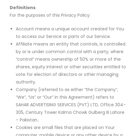
Definitions
For the purposes of this Privacy Policy:
Account means a unique account created for You
to access our Service or parts of our Service.
Affiliate means an entity that controls, is controlled
by or is under common control with a party, where
“control” means ownership of 50% or more of the
shares, equity interest or other securities entitled to
vote for election of directors or other managing
authority.
Company (referred to as either “the Company”,
“We”, “Us” or “Our” in this Agreement) refers to
SAHAR ADVERTISING SERVICES (PVT) LTD, Office 304-
305, Century Tower Kalma Chowk Gulberg III Lahore
– Pakistan..
Cookies are small files that are placed on Your
computer, mobile device or any other device by a