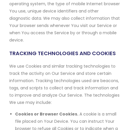
operating system, the type of mobile Internet browser
You use, unique device identifiers and other
diagnostic data. We may also collect information that
Your browser sends whenever You visit our Service or
when You access the Service by or through a mobile
device.
TRACKING TECHNOLOGIES AND COOKIES
We use Cookies and similar tracking technologies to
track the activity on Our Service and store certain
information. Tracking technologies used are beacons,
tags, and scripts to collect and track information and
to improve and analyze Our Service. The technologies
We use may include:
Cookies or Browser Cookies.
A cookie is a small
file placed on Your Device. You can instruct Your
browser to refuse all Cookies or to indicate when a