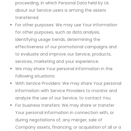
proceeding, in which Personal Data held by Us
about our Service users is among the assets
transferred.
For other purposes: We may use Your information
for other purposes, such as data analysis,
identifying usage trends, determining the
effectiveness of our promotional campaigns and
to evaluate and improve our Service, products,
services, marketing and your experience.
We may share Your personal information in the
following situations:
With Service Providers: We may share Your personal
information with Service Providers to monitor and
analyze the use of our Service, to contact You.
For business transfers: We may share or transfer
Your personal information in connection with, or
during negotiations of, any merger, sale of
Company assets, financing, or acquisition of all or a