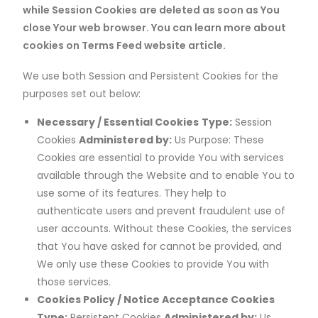
while Session Cookies are deleted as soon as You
close Your web browser. You can learn more about
cookies on Terms Feed website article.
We use both Session and Persistent Cookies for the
purposes set out below:
Necessary / Essential Cookies
Type:
Session
Cookies
Administered by:
Us Purpose: These
Cookies are essential to provide You with services
available through the Website and to enable You to
use some of its features. They help to
authenticate users and prevent fraudulent use of
user accounts. Without these Cookies, the services
that You have asked for cannot be provided, and
We only use these Cookies to provide You with
those services.
Cookies Policy / Notice Acceptance Cookies
Type:
Persistent Cookies
Administered by:
Us