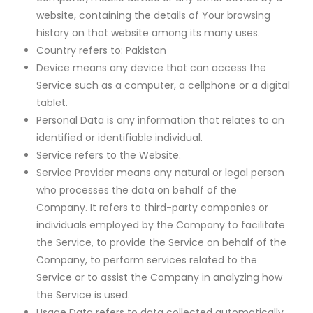
website, containing the details of Your browsing
history on that website among its many uses.
Country refers to: Pakistan
Device means any device that can access the
Service such as a computer, a cellphone or a digital
tablet.
Personal Data is any information that relates to an
identified or identifiable individual.
Service refers to the Website.
Service Provider means any natural or legal person
who processes the data on behalf of the
Company. It refers to third-party companies or
individuals employed by the Company to facilitate
the Service, to provide the Service on behalf of the
Company, to perform services related to the
Service or to assist the Company in analyzing how
the Service is used.
Usage Data refers to data collected automatically,