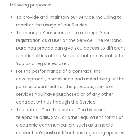
following purposes:
To provide and maintain our Service, including to
monitor the usage of our Service.
To manage Your Account: to manage Your
registration as a user of the Service. The Personal
Data You provide can give You access to different
functionalities of the Service that are available to
You as a registered user.
For the performance of a contract: the
development, compliance and undertaking of the
purchase contract for the products, items or
services You have purchased or of any other
contract with Us through the Service.
To contact You: To contact You by email,
telephone calls, SMS, or other equivalent forms of
electronic communication, such as a mobile
application’s push notifications regarding updates