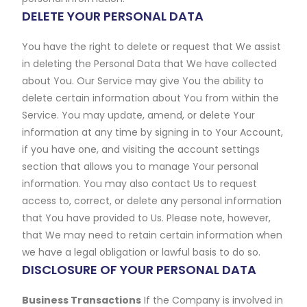
DELETE YOUR PERSONAL DATA
You have the right to delete or request that We assist
in deleting the Personal Data that We have collected
about You. Our Service may give You the ability to
delete certain information about You from within the
Service. You may update, amend, or delete Your
information at any time by signing in to Your Account,
if you have one, and visiting the account settings
section that allows you to manage Your personal
information. You may also contact Us to request
access to, correct, or delete any personal information
that You have provided to Us. Please note, however,
that We may need to retain certain information when
we have a legal obligation or lawful basis to do so.
DISCLOSURE OF YOUR PERSONAL DATA
Business Transactions
If the Company is involved in