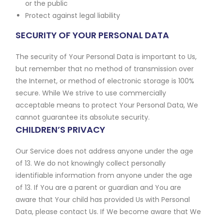
or the public
Protect against legal liability
SECURITY OF YOUR PERSONAL DATA
The security of Your Personal Data is important to Us,
but remember that no method of transmission over
the Internet, or method of electronic storage is 100%
secure. While We strive to use commercially
acceptable means to protect Your Personal Data, We
cannot guarantee its absolute security.
CHILDREN’S PRIVACY
Our Service does not address anyone under the age
of 13. We do not knowingly collect personally
identifiable information from anyone under the age
of 13. If You are a parent or guardian and You are
aware that Your child has provided Us with Personal
Data, please contact Us. If We become aware that We