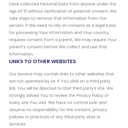
have collected Personal Data from anyone under the
age of 13 without verification of parental consent, We
take steps to remove that information from Our
servers. If We need to rely on consent as a legal basis
for processing Your information and Your country
requires consent from a parent, We may require Your
parent’s consent before We collect and use that
information.
LINKS TO OTHER WEBSITES
Our Service may contain links to other websites that
are not operated by Us. If You click on a third party
link, You will be directed to that third party’s site. We
strongly advise You to review the Privacy Policy of
every site You visit. We have no control over and
assume no responsibility for the content, privacy
policies or practices of any third party sites or
services.