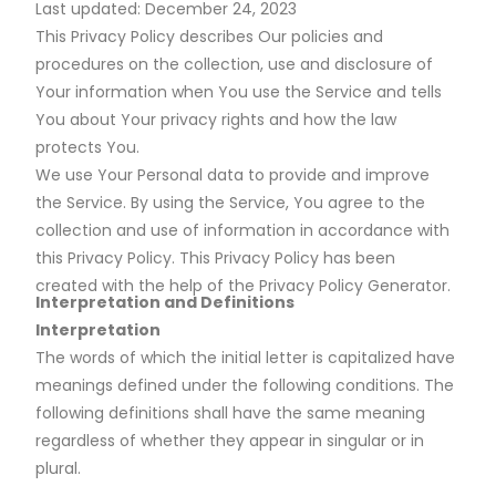
Last updated: December 24, 2023
This Privacy Policy describes Our policies and
procedures on the collection, use and disclosure of
Your information when You use the Service and tells
You about Your privacy rights and how the law
protects You.
We use Your Personal data to provide and improve
the Service. By using the Service, You agree to the
collection and use of information in accordance with
this Privacy Policy. This Privacy Policy has been
created with the help of the Privacy Policy Generator.
Interpretation and Definitions
Interpretation
The words of which the initial letter is capitalized have
meanings defined under the following conditions. The
following definitions shall have the same meaning
regardless of whether they appear in singular or in
plural.