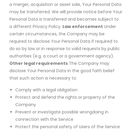
a merger, acquisition or asset sale, Your Personal Data
may be transferred. We will provide notice before Your
Personal Data is transferred and becomes subject to
a different Privacy Policy.
Law enforcement
Under
certain circumstances, the Company may be
required to disclose Your Personal Data if required to
do so by law or in response to valid requests by public
authorities (e.g. a court or a government agency).
Other legal requirements
The Company may
disclose Your Personal Data in the good faith belief
that such action is necessary to:
Comply with a legal obligation
Protect and defend the rights or property of the
Company
Prevent or investigate possible wrongdoing in
connection with the Service
Protect the personal safety of Users of the Service