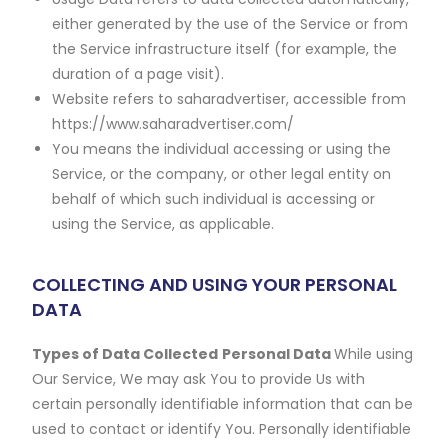
either generated by the use of the Service or from
the Service infrastructure itself (for example, the
duration of a page visit).
Website refers to saharadvertiser, accessible from
https://www.saharadvertiser.com/
You means the individual accessing or using the
Service, or the company, or other legal entity on
behalf of which such individual is accessing or
using the Service, as applicable.
COLLECTING AND USING YOUR PERSONAL
DATA
Types of Data Collected
Personal Data
While using
Our Service, We may ask You to provide Us with
certain personally identifiable information that can be
used to contact or identify You. Personally identifiable