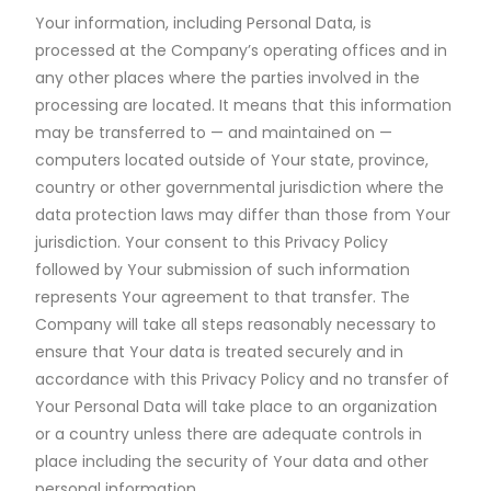
Your information, including Personal Data, is
processed at the Company’s operating offices and in
any other places where the parties involved in the
processing are located. It means that this information
may be transferred to — and maintained on —
computers located outside of Your state, province,
country or other governmental jurisdiction where the
data protection laws may differ than those from Your
jurisdiction. Your consent to this Privacy Policy
followed by Your submission of such information
represents Your agreement to that transfer. The
Company will take all steps reasonably necessary to
ensure that Your data is treated securely and in
accordance with this Privacy Policy and no transfer of
Your Personal Data will take place to an organization
or a country unless there are adequate controls in
place including the security of Your data and other
personal information.